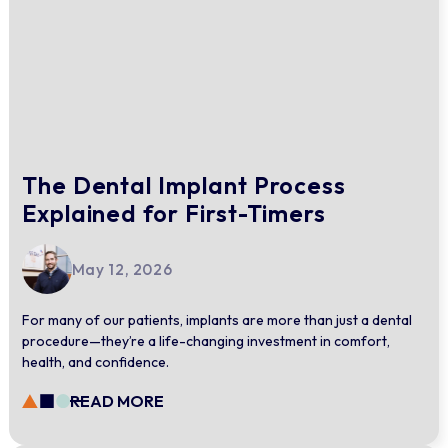
The Dental Implant Process
Explained for First-Timers
May 12, 2026
For many of our patients, implants are more than just a dental
procedure—they’re a life-changing investment in comfort,
health, and confidence.
READ MORE