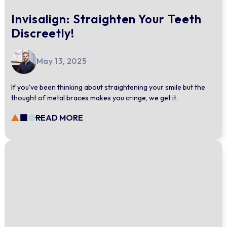
Invisalign: Straighten Your Teeth
Discreetly!
May 13, 2025
If you've been thinking about straightening your smile but the
thought of metal braces makes you cringe, we get it.
READ MORE