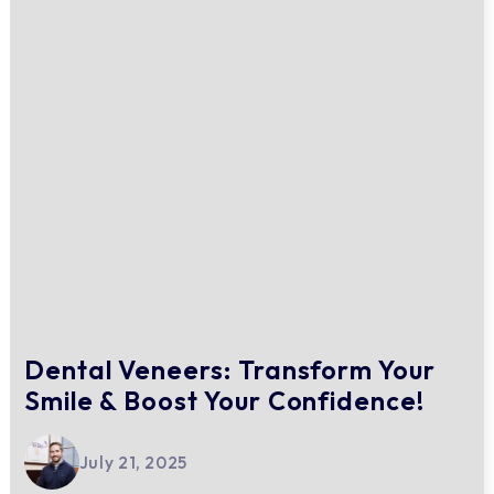
Dental Veneers: Transform Your
Smile & Boost Your Confidence!
July 21, 2025