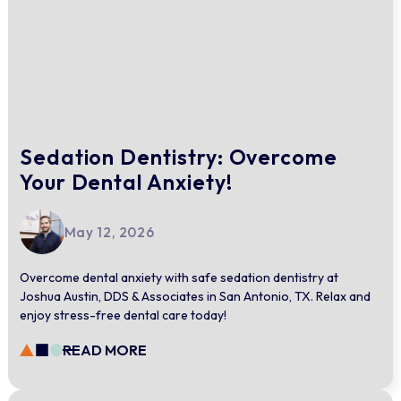
Sedation Dentistry: Overcome
Your Dental Anxiety!
May 12, 2026
Overcome dental anxiety with safe sedation dentistry at
Joshua Austin, DDS & Associates in San Antonio, TX. Relax and
enjoy stress-free dental care today!
READ MORE