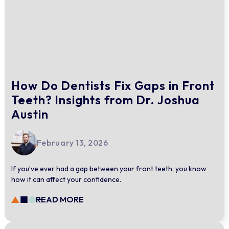
How Do Dentists Fix Gaps in Front
Teeth? Insights from Dr. Joshua
Austin
February 13, 2026
If you’ve ever had a gap between your front teeth, you know
how it can affect your confidence.
READ MORE