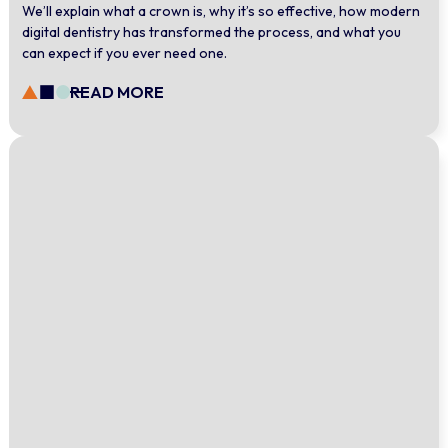
We’ll explain what a crown is, why it’s so effective, how modern
digital dentistry has transformed the process, and what you
can expect if you ever need one.
READ MORE