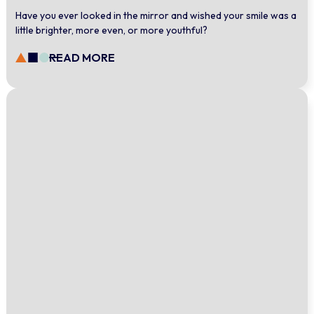
Have you ever looked in the mirror and wished your smile was a
little brighter, more even, or more youthful?
READ MORE