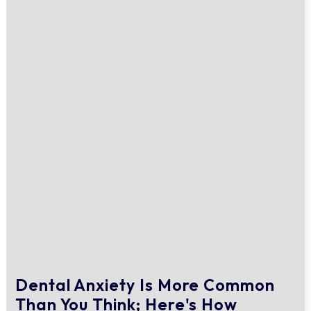
Dental Anxiety Is More Common
Than You Think; Here's How