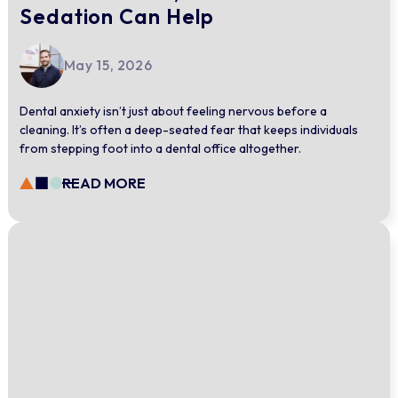
Sedation Can Help
May 15, 2026
Dental anxiety isn’t just about feeling nervous before a
cleaning. It’s often a deep-seated fear that keeps individuals
from stepping foot into a dental office altogether.
READ MORE