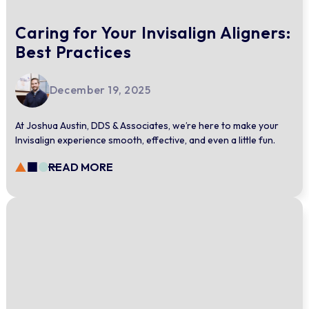
Caring for Your Invisalign Aligners:
Best Practices
December 19, 2025
At Joshua Austin, DDS & Associates, we’re here to make your
Invisalign experience smooth, effective, and even a little fun.
READ MORE