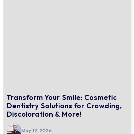
Transform Your Smile: Cosmetic
Dentistry Solutions for Crowding,
Discoloration & More!
May 12, 2026