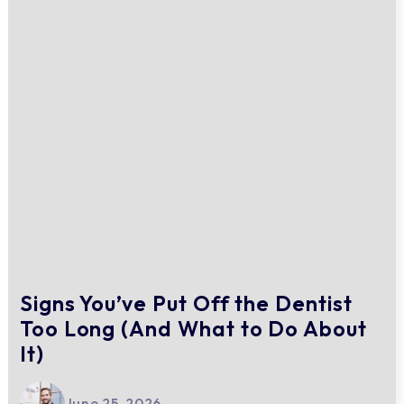
Signs You’ve Put Off the Dentist
Too Long (And What to Do About
It)
June 25, 2026