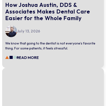
How Joshua Austin, DDS &
Associates Makes Dental Care
Easier for the Whole Family
July 13, 2026
We know that going to the dentist is not everyone’s favorite
thing. For some patients, it feels stressful.
READ MORE