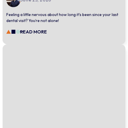
Feeling a little nervous about how long it's been since your last
dental visit? You’re not alone!
READ MORE