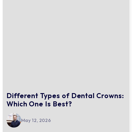
Different Types of Dental Crowns:
Which One Is Best?
May 12, 2026