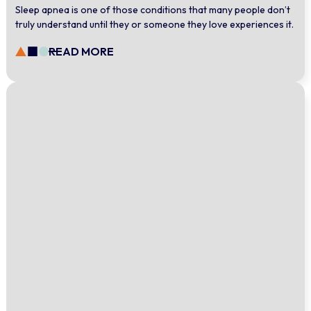
Sleep apnea is one of those conditions that many people don’t
truly understand until they or someone they love experiences it.
READ MORE