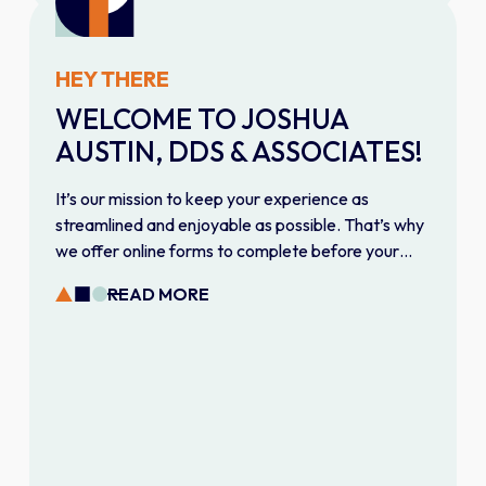
HEY THERE
WELCOME TO JOSHUA
AUSTIN, DDS & ASSOCIATES!
It’s our mission to keep your experience as
streamlined and enjoyable as possible. That’s why
we offer online forms to complete before your
first visit. Fill them out on your own time to give our
READ MORE
team everything they need for a smooth, efficient
appointment.