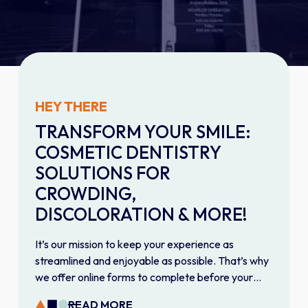
HEY THERE
TRANSFORM YOUR SMILE:
COSMETIC DENTISTRY
SOLUTIONS FOR
CROWDING,
DISCOLORATION & MORE!
It’s our mission to keep your experience as
streamlined and enjoyable as possible. That’s why
we offer online forms to complete before your
first visit. Fill them out on your own time to give our
READ MORE