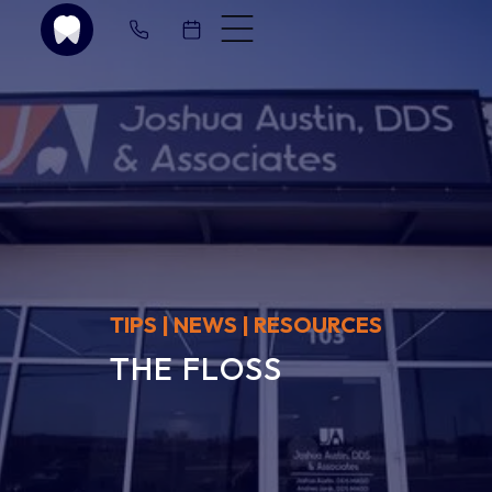
T
I
P
S
|
N
E
W
S
|
R
E
S
O
U
R
C
E
S
T
H
E
F
L
O
S
S