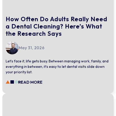
How Often Do Adults Really Need
a Dental Cleaning? Here’s What
the Research Says
May 31, 2026
Let’s face it, life gets busy. Between managing work, family, and
everything in between, it’s easy to let dental visits slide down
your priority list.
READ MORE