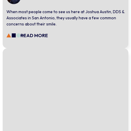
When most people come to see us here at Joshua Austin, DDS &
Associates in San Antonio, they usually have a few common
concerns about their smile.
READ MORE