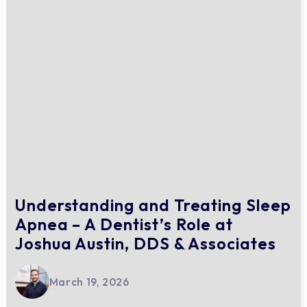
Understanding and Treating Sleep
Apnea – A Dentist’s Role at
Joshua Austin, DDS & Associates
March 19, 2026