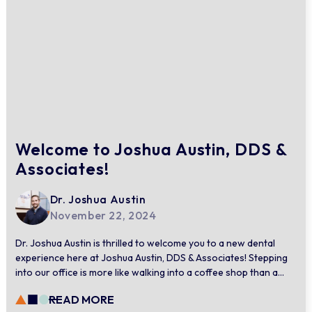
Welcome to Joshua Austin, DDS &
Associates!
Dr. Joshua Austin
November 22, 2024
Dr. Joshua Austin is thrilled to welcome you to a new dental
experience here at Joshua Austin, DDS & Associates! Stepping
into our office is more like walking into a coffee shop than a
dental practice. With soothing music, modern design, and
READ MORE
comforting amenities, every detail of our space is curated to