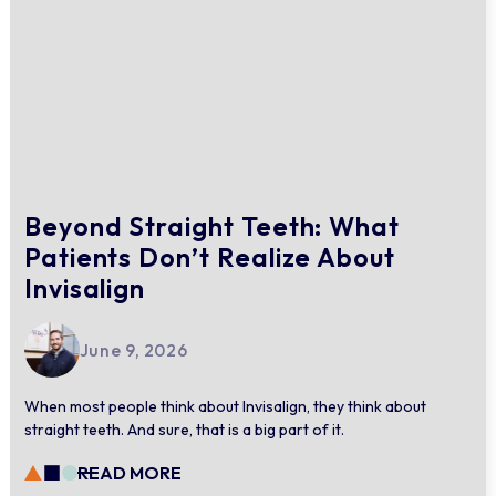
Beyond Straight Teeth: What
Patients Don’t Realize About
Invisalign
June 9, 2026
When most people think about Invisalign, they think about
straight teeth. And sure, that is a big part of it.
READ MORE