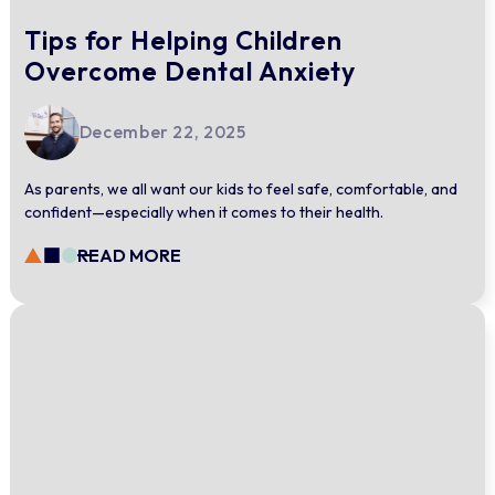
Tips for Helping Children
Overcome Dental Anxiety
December 22, 2025
As parents, we all want our kids to feel safe, comfortable, and
confident—especially when it comes to their health.
READ MORE